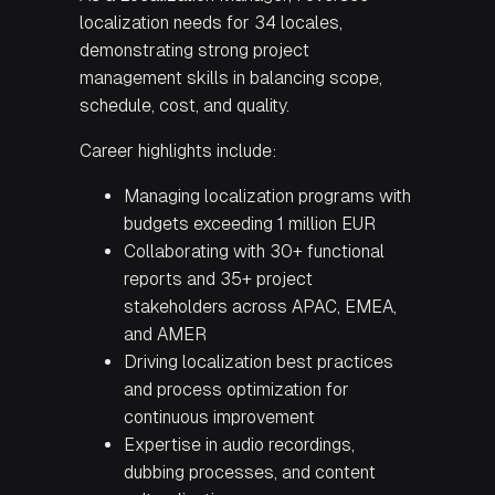
localization needs for 34 locales,
demonstrating strong project
management skills in balancing scope,
schedule, cost, and quality.
Career highlights include:
Managing localization programs with
budgets exceeding 1 million EUR
Collaborating with 30+ functional
reports and 35+ project
stakeholders across APAC, EMEA,
and AMER
Driving localization best practices
and process optimization for
continuous improvement
Expertise in audio recordings,
dubbing processes, and content