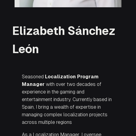
Elizabeth Sánchez
León
Seasoned
Localization Program
Manager
with over two decades of
experience in the gaming and
entertainment industry. Currently based in
Spain, I bring a wealth of expertise in
managing complex localization projects
across multiple regions
As a Localization Manager, I oversee