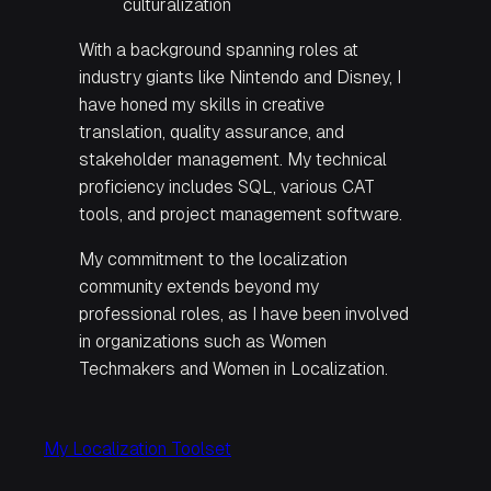
culturalization
With a background spanning roles at
industry giants like Nintendo and Disney, I
have honed my skills in creative
translation, quality assurance, and
stakeholder management. My technical
proficiency includes SQL, various CAT
tools, and project management software.
My commitment to the localization
community extends beyond my
professional roles, as I have been involved
in organizations such as Women
Techmakers and Women in Localization.
My Localization Toolset