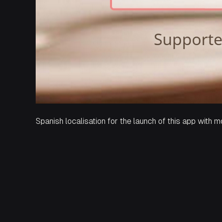
Spanish localisation for the launch of this app with