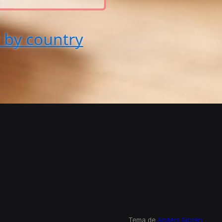
Tema de
Anders Norén