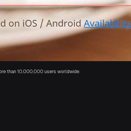
 more than 10,000,000 users worldwide.